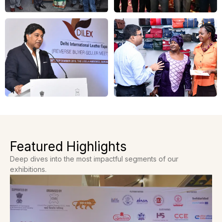
Featured Highlights
Deep dives into the most impactful segments of our
exhibitions.