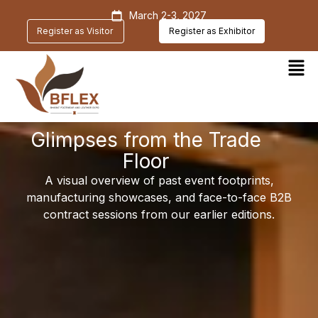
March 2-3, 2027
Register as Visitor
Register as Exhibitor
Glimpses from the Trade
Floor
A visual overview of past event footprints,
manufacturing showcases, and face-to-face B2B
contract sessions from our earlier editions.