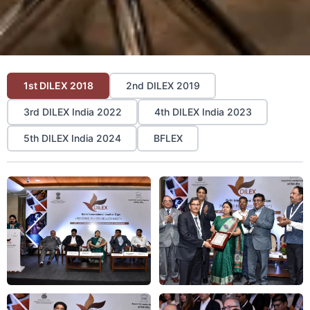
1st DILEX 2018
2nd DILEX 2019
3rd DILEX India 2022
4th DILEX India 2023
5th DILEX India 2024
BFLEX