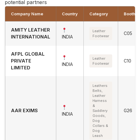
potential partners
Company Name
Country
Category
Booth
AMITY LEATHER
Leather
C05
INTERNATIONAL
Footwear
INDIA
AFPL GLOBAL
Leather
PRIVATE
C10
Footwear
INDIA
LIMITED
Leathers
Belts,
Leather
Harness
&
AAR EXIMS
G26
Saddlery
INDIA
Goods,
Dog
Collars &
Dog
Leash