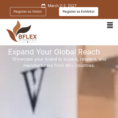
March 2-3, 2027
Register as Visitor
Register as Exhibitor
Expand Your Global Reach
Showcase your brand to buyers, retailers, and
manufacturers from 40+ countries.