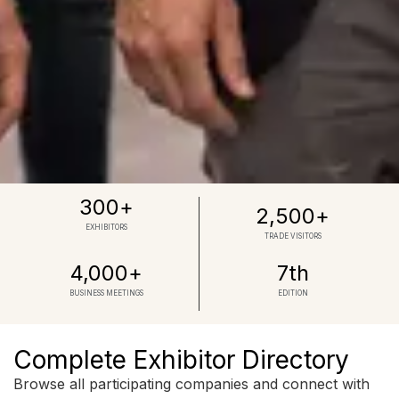
300
+
2,500
+
EXHIBITORS
TRADE VISITORS
4,000
+
7
th
BUSINESS MEETINGS
EDITION
Complete Exhibitor Directory
Browse all participating companies and connect with