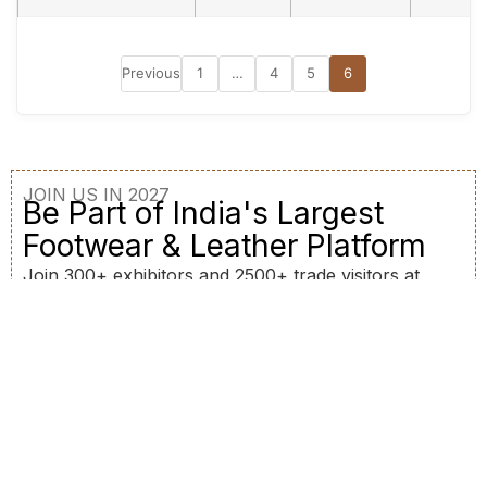
Previous
1
…
4
5
6
JOIN US IN 2027
Be Part of India's Largest
Footwear & Leather Platform
Join 300+ exhibitors and 2500+ trade visitors at
BFLEX 2027. Connect, collaborate, and grow your
business.
Register as Buyer
Become an Exhibitor